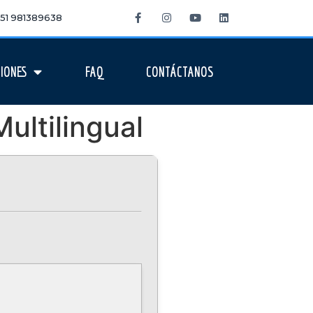
 +51 981389638
IONES
FAQ
CONTÁCTANOS
ultilingual