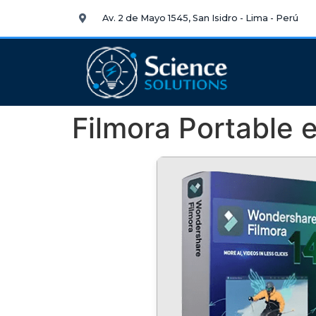
Av. 2 de Mayo 1545, San Isidro - Lima - Perú
Filmora Portable e