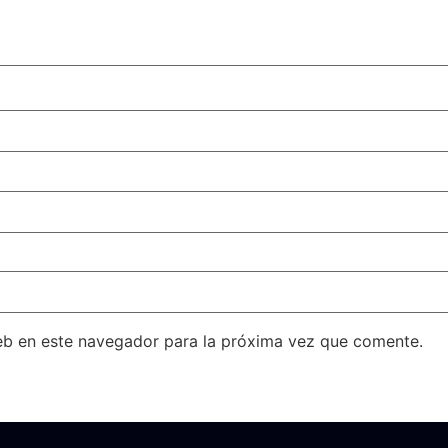
eb en este navegador para la próxima vez que comente.