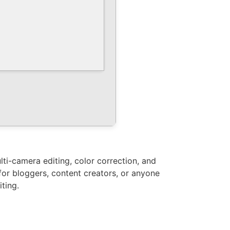
ti-camera editing, color correction, and
for bloggers, content creators, or anyone
ting.