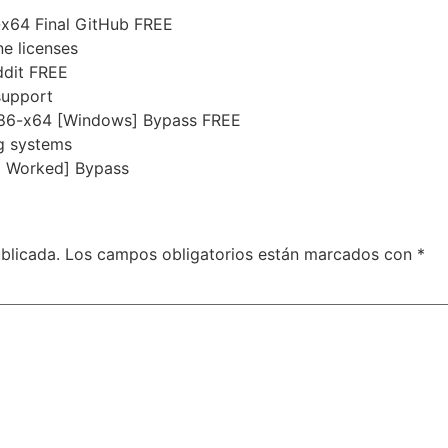
x64 Final GitHub FREE
ne licenses
ddit FREE
 support
x86-x64 [Windows] Bypass FREE
ng systems
% Worked] Bypass
blicada.
Los campos obligatorios están marcados con
*