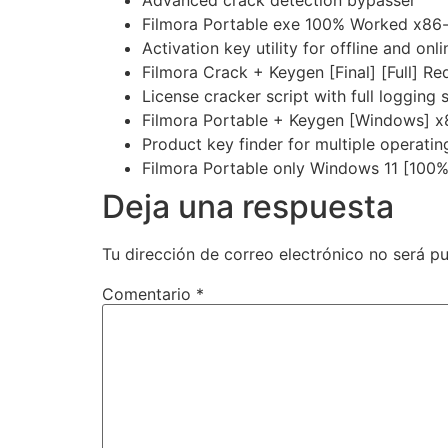
Filmora Portable exe 100% Worked x86-
Activation key utility for offline and onli
Filmora Crack + Keygen [Final] [Full] Re
License cracker script with full logging
Filmora Portable + Keygen [Windows] 
Product key finder for multiple operati
Filmora Portable only Windows 11 [100
Deja una respuesta
Tu dirección de correo electrónico no será pu
Comentario
*