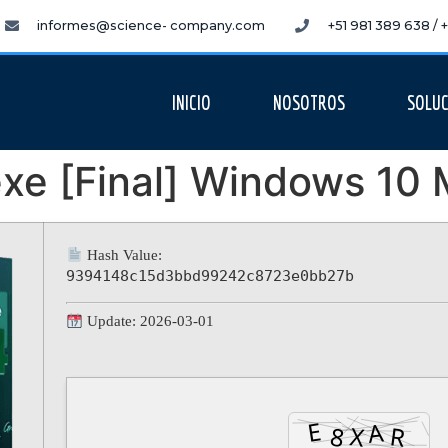
informes@science- company.com
+51 981 389 638 /
INICIO
NOSOTROS
SOLUC
xe [Final] Windows 10 M
Hash Value:
9394148c15d3bbd99242c8723e0bb27b
Update: 2026-03-01