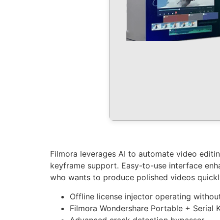
Filmora leverages AI to automate video editin
keyframe support. Easy-to-use interface enha
who wants to produce polished videos quickly.
Offline license injector operating withou
Filmora Wondershare Portable + Serial 
Advanced crack detection bypasser