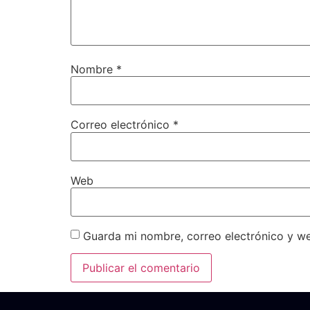
Nombre
*
Correo electrónico
*
Web
Guarda mi nombre, correo electrónico y w