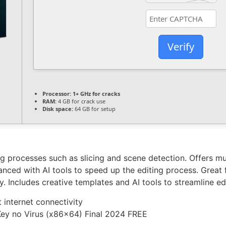
Verify
Processor:
1+ GHz for cracks
RAM:
4 GB for crack use
Disk space:
64 GB for setup
g processes such as slicing and scene detection. Offers mul
nced with AI tools to speed up the editing process. Great 
 Includes creative templates and AI tools to streamline edi
t internet connectivity
Key no Virus (x86x64) Final 2024 FREE