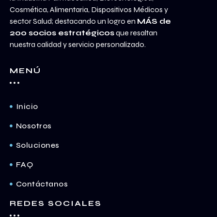
Cosmética, Alimentaria, Dispositivos Médicos y
sector Salud; destacando un logro en
MÁS de
200 socios estratégicos
que resaltan
nuestra calidad y servicio personalizado.
MENÚ
Inicio
Nosotros
Soluciones
FAQ
Contáctanos
REDES SOCIALES