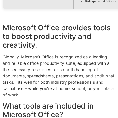
Disk space:
64 GB for c
Microsoft Office provides tools
to boost productivity and
creativity.
Globally, Microsoft Office is recognized as a leading
and reliable office productivity suite, equipped with all
the necessary resources for smooth handling of
documents, spreadsheets, presentations, and additional
tasks. Fits well for both industry professionals and
casual use – while you’re at home, school, or your place
of work.
What tools are included in
Microsoft Office?