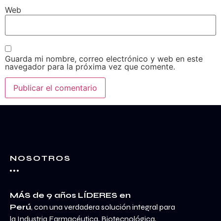
Web
Guarda mi nombre, correo electrónico y web en este
navegador para la próxima vez que comente.
NOSOTROS
MÁS de 9 años LÍDERES en
Perú
, con una verdadera solución integral para
la Industria Farmacéutica, Biotecnológica,