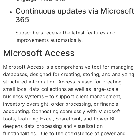
Continuous updates via Microsoft
365
Subscribers receive the latest features and
improvements automatically.
Microsoft Access
Microsoft Access is a comprehensive tool for managing
databases, designed for creating, storing, and analyzing
structured information. Access is used for creating
small local data collections as well as large-scale
business systems – to support client management,
inventory oversight, order processing, or financial
accounting. Connecting seamlessly with Microsoft
tools, featuring Excel, SharePoint, and Power BI,
deepens data processing and visualization
functionalities. Due to the coexistence of power and