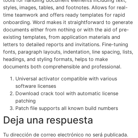
tools for handling document elements including text,
styles, images, tables, and footnotes. Allows for real-
time teamwork and offers ready templates for rapid
onboarding. Word makes it straightforward to generate
documents either from nothing or with the aid of pre-
existing templates, from application materials and
letters to detailed reports and invitations. Fine-tuning
fonts, paragraph layouts, indentation, line spacing, lists,
headings, and styling formats, helps to make
documents both comprehensible and professional.
Universal activator compatible with various
software licenses
Download crack tool with automatic license
patching
Patch file supports all known build numbers
Deja una respuesta
Tu dirección de correo electrónico no será publicada.