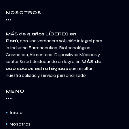
NOSOTROS
MÁS de 9 años LÍDERES en
Perú
, con una verdadera solución integral para
la Industria Farmacéutica, Biotecnológica,
Cosmética, Alimentaria, Dispositivos Médicos y
sector Salud; destacando un logro en
MÁS de
200 socios estratégicos
que resaltan
nuestra calidad y servicio personalizado.
MENÚ
Inicio
Nosotros