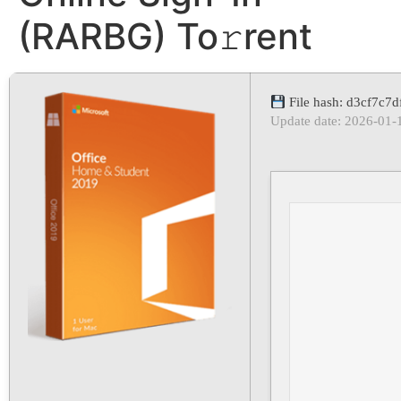
(RARBG) To𝚛rent
File hash: d3cf7c
Update date: 2026-01-