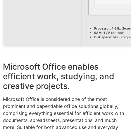
Processor:
1 GHz, 2-co
RAM:
4 GB for tools
Disk space:
64 GB requi
Microsoft Office enables
efficient work, studying, and
creative projects.
Microsoft Office is considered one of the most
prominent and dependable office solutions globally,
comprising everything essential for efficient work with
documents, spreadsheets, presentations, and much
more. Suitable for both advanced use and everyday