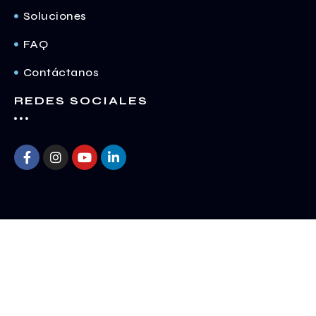
Soluciones
FAQ
Contáctanos
REDES SOCIALES