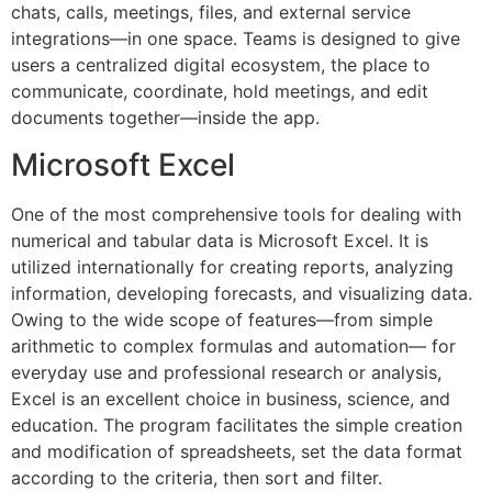
chats, calls, meetings, files, and external service
integrations—in one space. Teams is designed to give
users a centralized digital ecosystem, the place to
communicate, coordinate, hold meetings, and edit
documents together—inside the app.
Microsoft Excel
One of the most comprehensive tools for dealing with
numerical and tabular data is Microsoft Excel. It is
utilized internationally for creating reports, analyzing
information, developing forecasts, and visualizing data.
Owing to the wide scope of features—from simple
arithmetic to complex formulas and automation— for
everyday use and professional research or analysis,
Excel is an excellent choice in business, science, and
education. The program facilitates the simple creation
and modification of spreadsheets, set the data format
according to the criteria, then sort and filter.