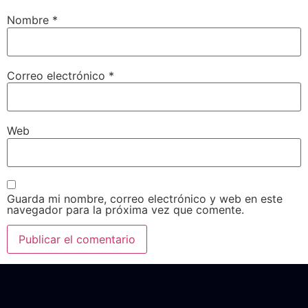
Nombre
*
Correo electrónico
*
Web
Guarda mi nombre, correo electrónico y web en este
navegador para la próxima vez que comente.