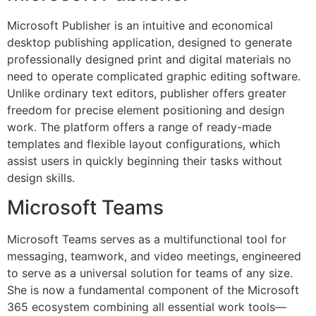
Microsoft Publisher is an intuitive and economical
desktop publishing application, designed to generate
professionally designed print and digital materials no
need to operate complicated graphic editing software.
Unlike ordinary text editors, publisher offers greater
freedom for precise element positioning and design
work. The platform offers a range of ready-made
templates and flexible layout configurations, which
assist users in quickly beginning their tasks without
design skills.
Microsoft Teams
Microsoft Teams serves as a multifunctional tool for
messaging, teamwork, and video meetings, engineered
to serve as a universal solution for teams of any size.
She is now a fundamental component of the Microsoft
365 ecosystem combining all essential work tools—