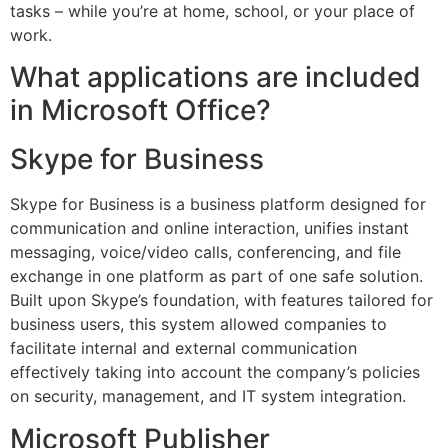
tasks – while you’re at home, school, or your place of
work.
What applications are included
in Microsoft Office?
Skype for Business
Skype for Business is a business platform designed for
communication and online interaction, unifies instant
messaging, voice/video calls, conferencing, and file
exchange in one platform as part of one safe solution.
Built upon Skype’s foundation, with features tailored for
business users, this system allowed companies to
facilitate internal and external communication
effectively taking into account the company’s policies
on security, management, and IT system integration.
Microsoft Publisher