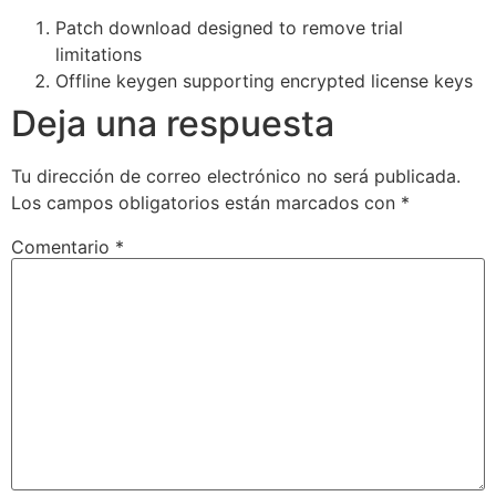
Patch download designed to remove trial
limitations
Offline keygen supporting encrypted license keys
Deja una respuesta
Tu dirección de correo electrónico no será publicada.
Los campos obligatorios están marcados con
*
Comentario
*