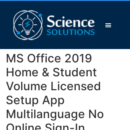
MS Office 2019
Home & Student
Volume Licensed
Setup App
Multilanguage No
Online Sign-In