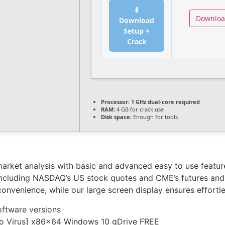
⬇
Downlo
Download
Setup +
Crack
Processor:
1 GHz dual-core required
RAM:
4 GB for crack use
Disk space:
Enough for tools
rket analysis with basic and advanced easy to use features
 including NASDAQ’s US stock quotes and CME’s futures an
convenience, while our large screen display ensures effort
oftware versions
[no Virus] x86x64 Windows 10 gDrive FREE