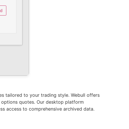
ad
 tailored to your trading style. Webull offers
d options quotes. Our desktop platform
less access to comprehensive archived data.