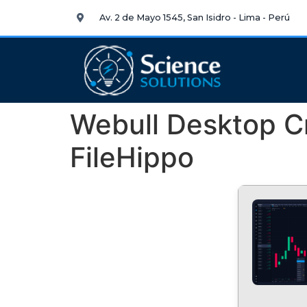
Av. 2 de Mayo 1545, San Isidro - Lima - Perú
Webull Desktop Cr
FileHippo