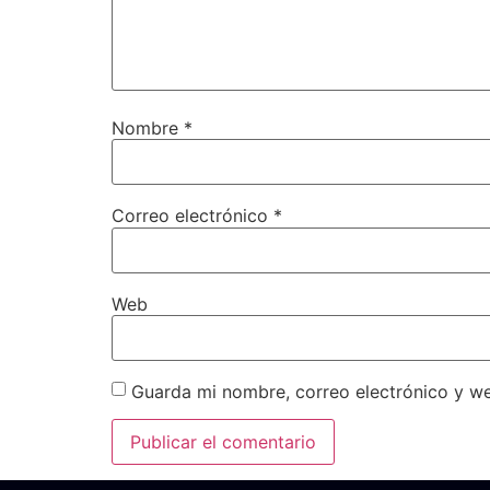
Nombre
*
Correo electrónico
*
Web
Guarda mi nombre, correo electrónico y w