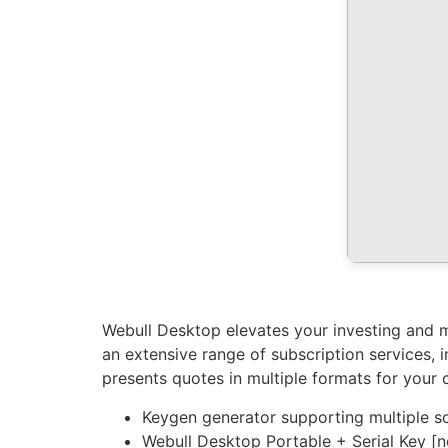
Webull Desktop elevates your investing and ma
an extensive range of subscription services,
presents quotes in multiple formats for your 
Keygen generator supporting multiple s
Webull Desktop Portable + Serial Key 