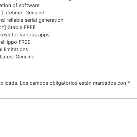
ation of software
 [Lifetime] Genuine
d reliable serial generation
ch] Stable FREE
 keys for various apps
ileHippo FREE
 limitations
Latest Genuine
blicada.
Los campos obligatorios están marcados con
*