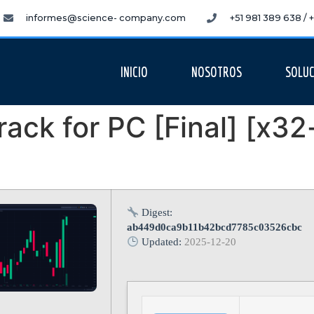
informes@science- company.com
+51 981 389 638 /
INICIO
NOSOTROS
SOLUC
ack for PC [Final] [x32
Digest:
ab449d0ca9b11b42bcd7785c03526cbc
Updated:
2025-12-20