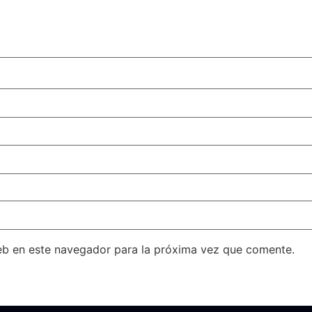
eb en este navegador para la próxima vez que comente.