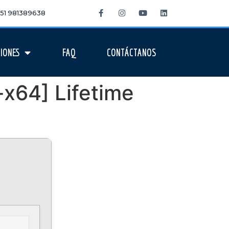
 +51 981389638
IONES
FAQ
CONTÁCTANOS
-x64] Lifetime