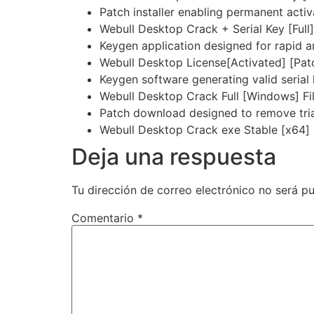
Patch installer enabling permanent activ
Webull Desktop Crack + Serial Key [Full]
Keygen application designed for rapid an
Webull Desktop License[Activated] [Pat
Keygen software generating valid serial
Webull Desktop Crack Full [Windows] F
Patch download designed to remove trial
Webull Desktop Crack exe Stable [x64] 
Deja una respuesta
Tu dirección de correo electrónico no será pu
Comentario
*