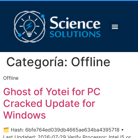
Categoría:
Offline
Offline
Ghost of Yotei for PC
Cracked Update for
Windows
🗂 Hash: 6bfe764ed039db4665ae634ba4395718 •
Last Updated: 2026-07-29 Verify Processor: Intel i5 or