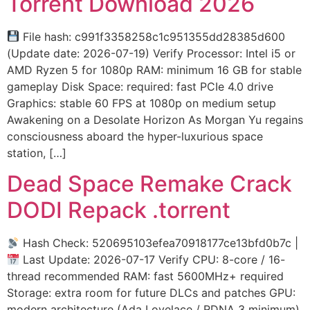
Torrent Download 2026
File hash: c991f3358258c1c951355dd28385d600
(Update date: 2026-07-19) Verify Processor: Intel i5 or
AMD Ryzen 5 for 1080p RAM: minimum 16 GB for stable
gameplay Disk Space: required: fast PCIe 4.0 drive
Graphics: stable 60 FPS at 1080p on medium setup
Awakening on a Desolate Horizon As Morgan Yu regains
consciousness aboard the hyper-luxurious space
station, […]
Dead Space Remake Crack
DODI Repack .torrent
Hash Check: 520695103efea70918177ce13bfd0b7c |
Last Update: 2026-07-17 Verify CPU: 8-core / 16-
thread recommended RAM: fast 5600MHz+ required
Storage: extra room for future DLCs and patches GPU:
modern architecture (Ada Lovelace / RDNA 3 minimum)