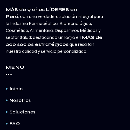
MÁS de 9 años LÍDERES en
Perú
, con una verdadera solución integral para
la Industria Farmacéutica, Biotecnológica,
Cosmética, Alimentaria, Dispositivos Médicos y
sector Salud; destacando un logro en
MÁS de
200 socios estratégicos
que resaltan
nuestra calidad y servicio personalizado.
MENÚ
Inicio
Nosotros
Soluciones
FAQ