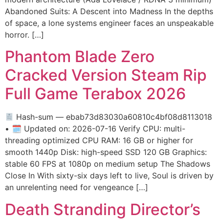
Abandoned Suits: A Descent into Madness In the depths
of space, a lone systems engineer faces an unspeakable
horror. […]
Phantom Blade Zero
Cracked Version Steam Rip
Full Game Terabox 2026
Hash-sum — ebab73d83030a60810c4bf08d8113018
• 🗓 Updated on: 2026-07-16 Verify CPU: multi-
threading optimized CPU RAM: 16 GB or higher for
smooth 1440p Disk: high-speed SSD 120 GB Graphics:
stable 60 FPS at 1080p on medium setup The Shadows
Close In With sixty-six days left to live, Soul is driven by
an unrelenting need for vengeance […]
Death Stranding Director’s