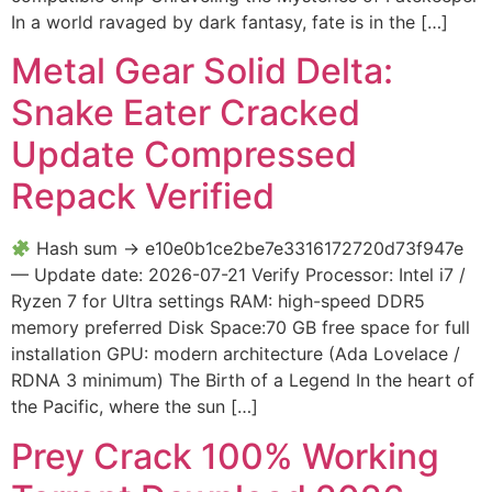
In a world ravaged by dark fantasy, fate is in the […]
Metal Gear Solid Delta:
Snake Eater Cracked
Update Compressed
Repack Verified
Hash sum → e10e0b1ce2be7e3316172720d73f947e
— Update date: 2026-07-21 Verify Processor: Intel i7 /
Ryzen 7 for Ultra settings RAM: high-speed DDR5
memory preferred Disk Space:70 GB free space for full
installation GPU: modern architecture (Ada Lovelace /
RDNA 3 minimum) The Birth of a Legend In the heart of
the Pacific, where the sun […]
Prey Crack 100% Working