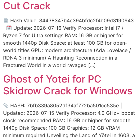
Cut Crack
Hash Value: 34438347b4c394bfdc2f4b09d3190643
|
Update: 2026-07-16 Verify Processor: Intel i7 /
Ryzen 7 for Ultra settings RAM: 16 GB or higher for
smooth 1440p Disk Space: at least 100 GB for open-
world titles GPU: modern architecture (Ada Lovelace /
RDNA 3 minimum) A Haunting Reconnection in a
Fractured World In a world ravaged […]
Ghost of Yotei for PC
Skidrow Crack for Windows
HASH: 7bfb339a8052df34af772ba501cc535e |
Updated: 2026-07-15 Verify Processor: 4.0 GHz+ boost
clock recommended RAM: 16 GB or higher for smooth
1440p Disk Space: 100 GB Graphics: 12 GB VRAM
minimum required Unveiling the Land of Yōtei In 1603, a