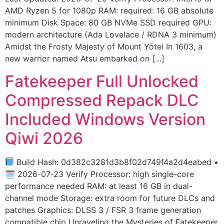
AMD Ryzen 5 for 1080p RAM: required: 16 GB absolute
minimum Disk Space: 80 GB NVMe SSD required GPU:
modern architecture (Ada Lovelace / RDNA 3 minimum)
Amidst the Frosty Majesty of Mount Yōtei In 1603, a
new warrior named Atsu embarked on […]
Fatekeeper Full Unlocked
Compressed Repack DLC
Included Windows Version
Qiwi 2026
Build Hash: 0d382c3281d3b8f02d749f4a2d4eabed •
🗓 2026-07-23 Verify Processor: high single-core
performance needed RAM: at least 16 GB in dual-
channel mode Storage: extra room for future DLCs and
patches Graphics: DLSS 3 / FSR 3 frame generation
compatible chip Unraveling the Mysteries of Fatekeeper