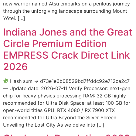
new warrior named Atsu embarks on a perilous journey
through the unforgiving landscape surrounding Mount
Yōtei. […]
Indiana Jones and the Great
Circle Premium Edition
EMPRESS Crack Direct Link
2026
Hash sum → d73e1e6b08529bd7ffddc92e712ca2c7
— Update date: 2026-07-11 Verify Processor: next-gen
chip for heavy physics processing RAM: 32 GB highly
recommended for Ultra Disk Space: at least 100 GB for
open-world titles GPU: RTX 4080 / RX 7900 XTX
recommended for Ultra Beyond the Silver Screen:
Unveiling the Lost City As we delve into […]