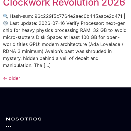
Clockwork Revolution 2026
Hash-sum: 96c229f5c7764e2aec0b445aace2d471 |
Last update: 2026-07-16 Verify Processor: next-gen
chip for heavy physics processing RAM: 32 GB to avoid
micro-stutters Disk Space: at least 100 GB for open-
world titles GPU: modern architecture (Ada Lovelace /
RDNA 3 minimum) Avalon’s past was shrouded in
mystery, hidden behind a veil of deceit and
manipulation. The […]
←
older
NOSOTROS