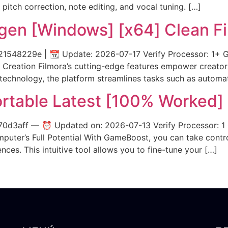
 pitch correction, note editing, and vocal tuning. […]
ygen [Windows] [x64] Clean F
48229e | 📆 Update: 2026-07-17 Verify Processor: 1+ GHz
Creation Filmora’s cutting-edge features empower creators
technology, the platform streamlines tasks such as automa
rtable Latest [100% Worked]
0d3aff — ⏰ Updated on: 2026-07-13 Verify Processor: 
mputer’s Full Potential With GameBoost, you can take cont
es. This intuitive tool allows you to fine-tune your […]