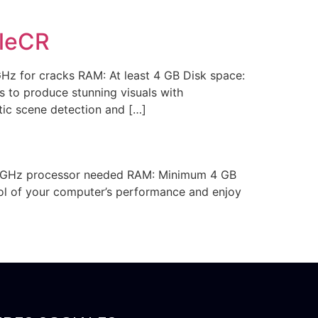
ileCR
 for cracks RAM: At least 4 GB Disk space:
 to produce stunning visuals with
tic scene detection and […]
1 GHz processor needed RAM: Minimum 4 GB
rol of your computer’s performance and enjoy