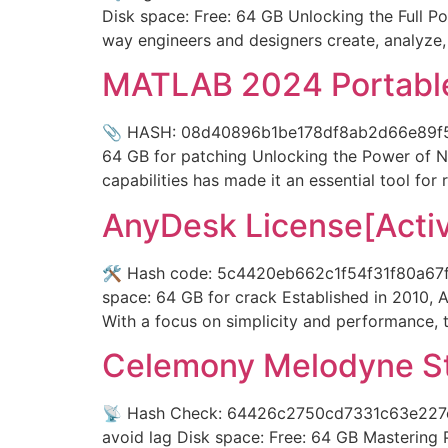
Disk space: Free: 64 GB Unlocking the Full P
way engineers and designers create, analyze,
MATLAB 2024 Portable 
📎 HASH: 08d40896b1be178df8ab2d66e89f5fdd 
64 GB for patching Unlocking the Power of
capabilities has made it an essential tool for
AnyDesk License[Activa
🛠 Hash code: 5c4420eb662c1f54f31f80a67ffa
space: 64 GB for crack Established in 2010, 
With a focus on simplicity and performance,
Celemony Melodyne Stu
📡 Hash Check: 64426c2750cd7331c63e227cc31
avoid lag Disk space: Free: 64 GB Mastering 