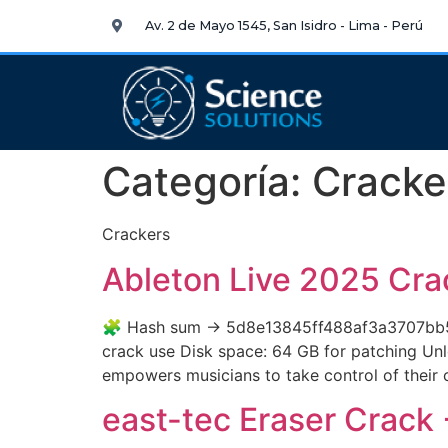
Av. 2 de Mayo 1545, San Isidro - Lima - Perú
Categoría:
Cracke
Crackers
Ableton Live 2025 Cra
🧩 Hash sum → 5d8e13845ff488af3a3707bb509
crack use Disk space: 64 GB for patching Unlo
empowers musicians to take control of their c
east-tec Eraser Crack 