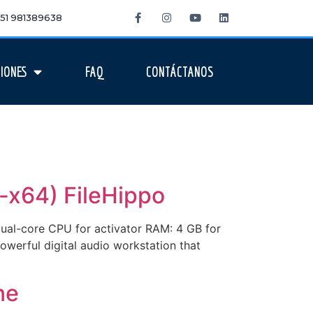
 +51 981389638
IONES
FAQ
CONTÁCTANOS
-x64) FileHippo
l-core CPU for activator RAM: 4 GB for
owerful digital audio workstation that
ne