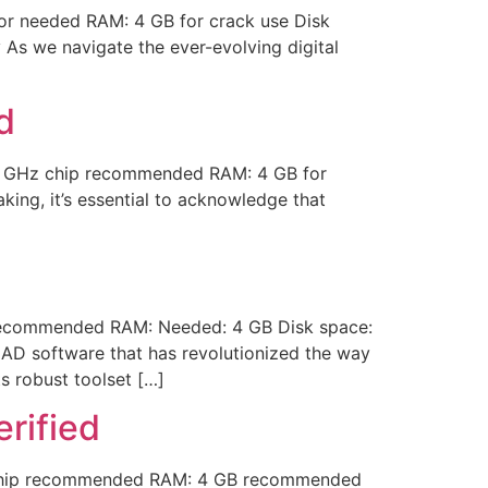
r needed RAM: 4 GB for crack use Disk
 As we navigate the ever-evolving digital
d
1 GHz chip recommended RAM: 4 GB for
king, it’s essential to acknowledge that
recommended RAM: Needed: 4 GB Disk space:
AD software that has revolutionized the way
s robust toolset […]
rified
 chip recommended RAM: 4 GB recommended