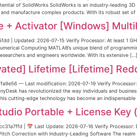
otential of SolidWorks SolidWorks is an industry-leading 3D
 and manufacture complex products. With its robust set of 
+ Activator [Windows] Multil
| Updated: 2026-07-15 Verify Processor: At least 1 GHz
 Numerical Computing MATLAB’s unique blend of programmi
 researchers and engineers worldwide. With its extensive […
ted] Lifetime [Lifetime] Redd
9e56 — Last modification: 2026-07-19 Verify Processor: 
AnyDesk has revolutionized the way individuals and busine
 this cutting-edge technology has become an indispensable
dio Portable + License Key (
a7ffd | 📅 Last Update: 2026-07-16 Verify Processor: D
Pitch Correction with Industry-Leading Software The realm 