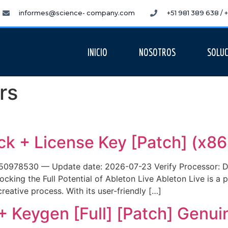
informes@science- company.com
+51 981 389 638 /
INICIO
NOSOTROS
SOLUC
rs
ck + License Key [Patch] (x86
78530 — Update date: 2026-07-23 Verify Processor: Dua
cking the Full Potential of Ableton Live Ableton Live is a p
reative process. With its user-friendly […]
+ Keygen [Full] [Patch] Genui