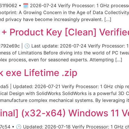
1f9062 • 🗓 2026-07-24 Verify Processor: 1 GHz processo
ootprint: A Growing Concern in the Age of Data Collectivity
nd privacy have become increasingly prevalent. […]
e + Product Key [Clean] Verifie
2e69c | 🕓 Last update: 2026-07-24 Verify Processor: 
ess of Limitations Before diving into the world of PC twea
lex process, even for seasoned experts. Attempting […]
 exe Lifetime .zip
5 | Updated: 2026-07-21 Verify Processor: 1 GHz chip 
ical Design with SolidWorks SolidWorks is a powerful 3D C
 manufacture complex mechanical systems. By leveraging it
inal] (x32-x64) Windows 11 Ve
c54 • 🕒 Updated: 2026-07-18 Verify Processor: 1 GHz