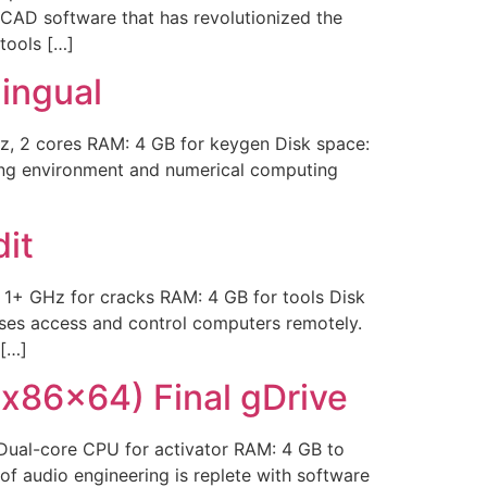
 CAD software that has revolutionized the
tools […]
ingual
, 2 cores RAM: 4 GB for keygen Disk space:
ng environment and numerical computing
]
it
1+ GHz for cracks RAM: 4 GB for tools Disk
sses access and control computers remotely.
 […]
x86x64) Final gDrive
ual-core CPU for activator RAM: 4 GB to
of audio engineering is replete with software